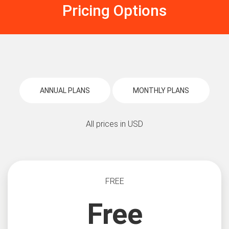
Pricing Options
ANNUAL PLANS
MONTHLY PLANS
All prices in USD
FREE
Free