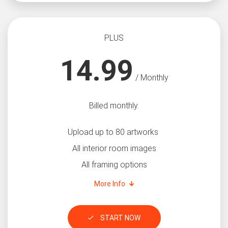
PLUS
14.99
/ Monthly
Billed monthly.
Upload up to 80 artworks
All interior room images
All framing options
More Info
START NOW