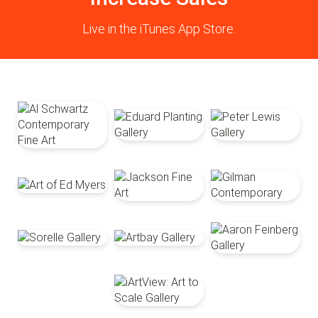
Live in the iTunes App Store.