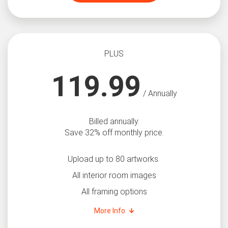
PLUS
119.99
/ Annually
Billed annually.
Save 32% off monthly price.
Upload up to 80 artworks
All interior room images
All framing options
More Info