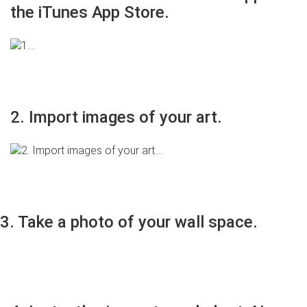
the iTunes App Store.
2. Import images of your art.
3. Take a photo of your wall space.