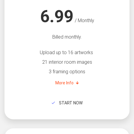
6.99
/ Monthly
Billed monthly.
Upload up to 16 artworks
21 interior room images
3 framing options
More Info
START NOW