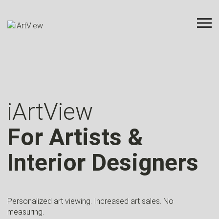
iArtView
For Artists &
Interior Designers
Personalized art viewing. Increased art sales. No
measuring.