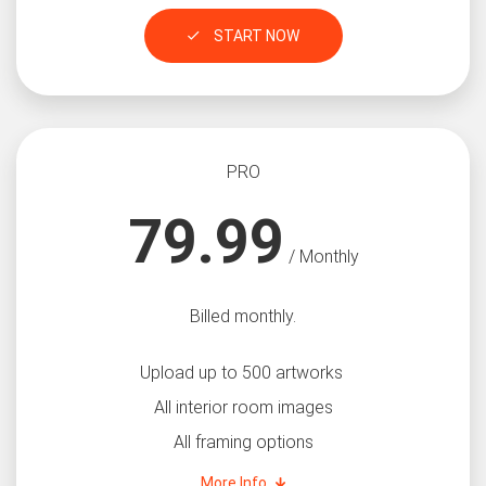
START NOW
PRO
79.99
/ Monthly
Billed monthly.
Upload up to 500 artworks
All interior room images
All framing options
More Info