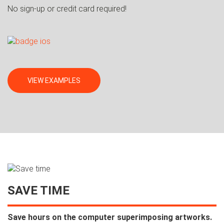
No sign-up or credit card required!
VIEW EXAMPLES
SAVE TIME
Save hours on the computer superimposing artworks.