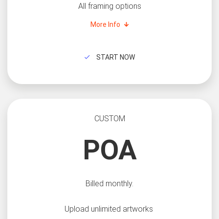
All framing options
More Info
START NOW
CUSTOM
POA
Billed monthly.
Upload unlimited artworks