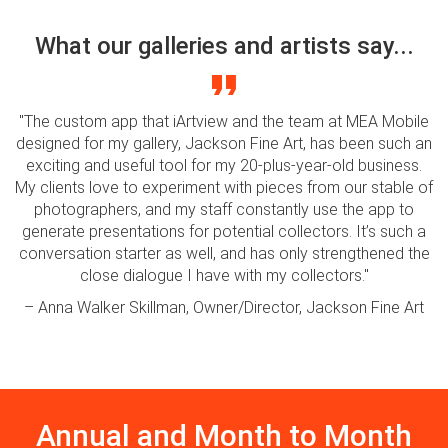
What our galleries and artists say...
"The custom app that iArtview and the team at MEA Mobile
designed for my gallery, Jackson Fine Art, has been such an
exciting and useful tool for my 20-plus-year-old business.
My clients love to experiment with pieces from our stable of
photographers, and my staff constantly use the app to
generate presentations for potential collectors. It’s such a
conversation starter as well, and has only strengthened the
close dialogue I have with my collectors."
– Anna Walker Skillman, Owner/Director, Jackson Fine Art
Annual and Month to Month