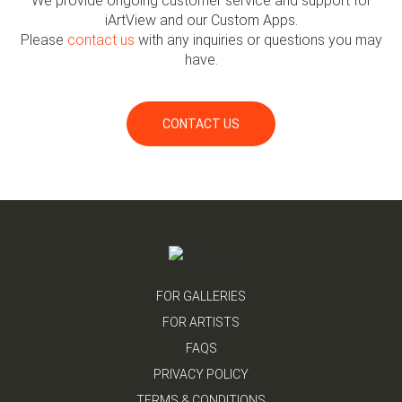
We provide ongoing customer service and support for
iArtView and our Custom Apps.
Please
contact us
with any inquiries or questions you may
have.
CONTACT US
FOR GALLERIES
FOR ARTISTS
FAQS
PRIVACY POLICY
TERMS & CONDITIONS