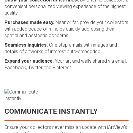
convenient personalized viewing experience of the highest
quality.
Purchases made easy.
Near or far, provide your collectors
with added peace of mind by quickly addressing their
spatial and aesthetic concerns.
Seamless inquiries.
One step emails with images and
details of artworks of interest auto-embedded.
Expand your audience.
Your art and walls shared via email,
Facebook, Twitter and Pinterest.
COMMUNICATE INSTANTLY
Ensure your collectors never miss an update with iArtView’s