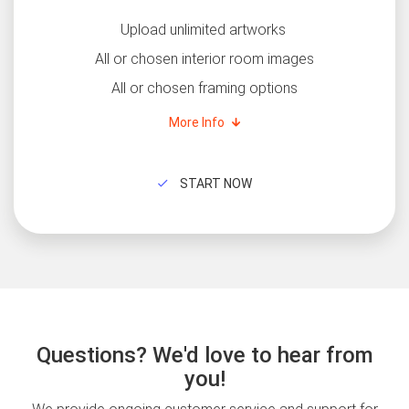
Upload unlimited artworks
All or chosen interior room images
All or chosen framing options
More Info
START NOW
Questions? We'd love to hear from
you!