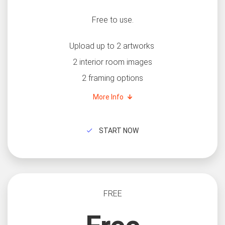
Free to use.
Upload up to 2 artworks
2 interior room images
2 framing options
More Info
START NOW
FREE