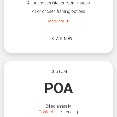
All or chosen interior room images
All or chosen framing options
More Info
START NOW
CUSTOM
POA
Billed annually.
Contact us
for pricing.