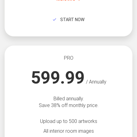
START NOW
PRO
599.99
/ Annually
Billed annually.
Save 38% off monthly price.
Upload up to 500 artworks
All interior room images