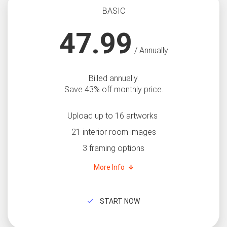
BASIC
47.99
/ Annually
Billed annually.
Save 43% off monthly price.
Upload up to 16 artworks
21 interior room images
3 framing options
More Info
START NOW