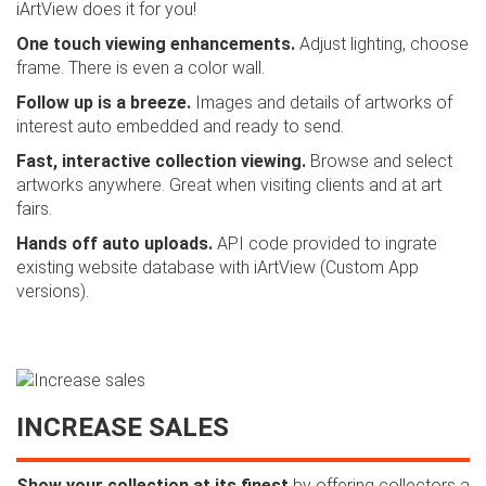
iArtView does it for you!
One touch viewing enhancements.
Adjust lighting, choose
frame. There is even a color wall.
Follow up is a breeze.
Images and details of artworks of
interest auto embedded and ready to send.
Fast, interactive collection viewing.
Browse and select
artworks anywhere. Great when visiting clients and at art
fairs.
Hands off auto uploads.
API code provided to ingrate
existing website database with iArtView (Custom App
versions).
INCREASE SALES
Show your collection at its finest
by offering collectors a