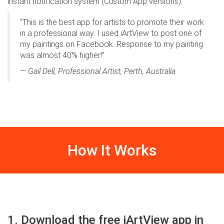
instant notification system (Custom App versions).
“This is the best app for artists to promote their work
in a professional way. I used iArtView to post one of
my paintings on Facebook. Response to my painting
was almost 40% higher!”
—
Gail Dell, Professional Artist, Perth, Australia
How It Works
1. Download the free iArtView app in