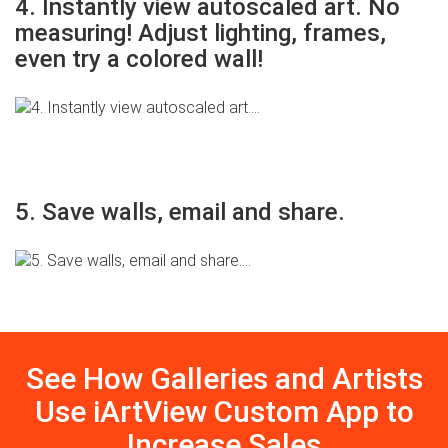
4. Instantly view autoscaled art. No
measuring! Adjust lighting, frames,
even try a colored wall!
5. Save walls, email and share.
See How Galleries and Artists
Use iArtView Custom App to
Increase Sales