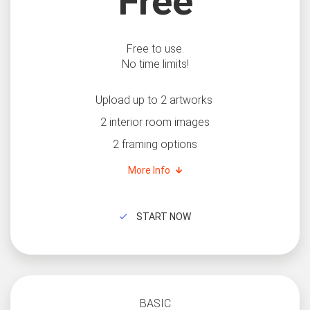
Free
Free to use.
No time limits!
Upload up to 2 artworks
2 interior room images
2 framing options
More Info
START NOW
BASIC